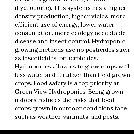
(hydroponic). This systems has a higher
density production, higher yields, more
efficient use of energy, lower water
consumption, more ecology acceptable
disease and insect control. Hydroponic
growing methods use no pesticides such
as insecticides, or herbicides.
Hydroponics allow us to grow crops with
less water and fertilizer than field grown
crops. Food safety is a top priority at
Green View Hydroponics. Being grown
indoors reduces the risks that food
crops grown in outdoor conditions face
such as weather, varmints, and pests.