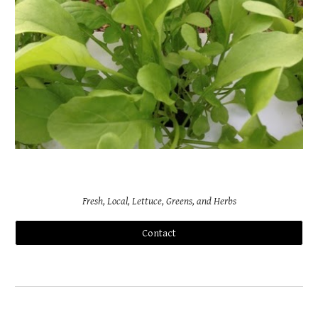
Fresh, Local, Lettuce, Greens, and Herbs
Contact