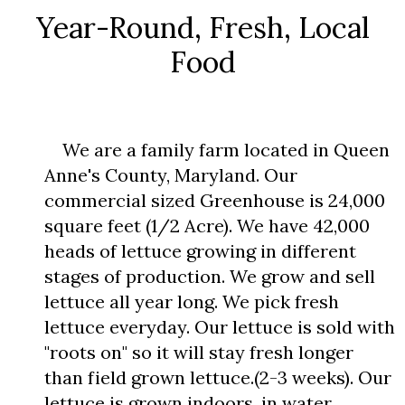
Year-Round, Fresh, Local
Food
We are a family farm located in Queen
Anne's County, Maryland. Our
commercial sized Greenhouse is 24,000
square feet (1/2 Acre). We have 42,000
heads of lettuce growing in different
stages of production. We grow and sell
lettuce all year long. We pick fresh
lettuce everyday. Our lettuce is sold with
"roots on" so it will stay fresh longer
than field grown lettuce.(2-3 weeks). Our
lettuce is grown indoors, in water