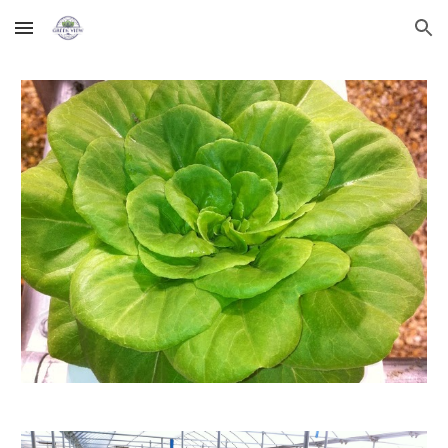
Skip to main content
Skip to navigation